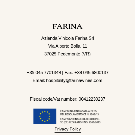
Azienda Vinicola Farina Srl
Via Alberto Bolla, 11
37029 Pedemonte (VR)
+39 045 7701349 | Fax. +39 045 6800137
Email: hospitality@farinawines.com
Fiscal code/Vat number: 00412230237
Privacy Policy