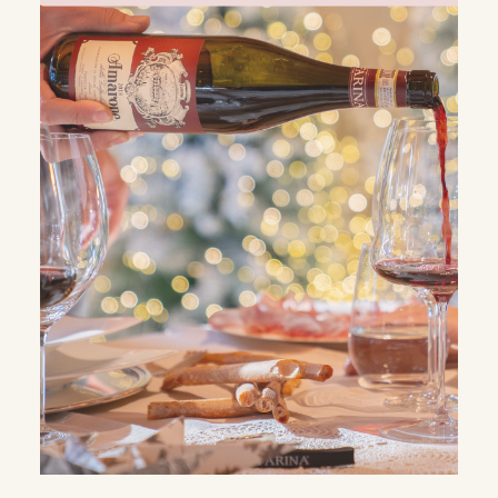
WHATSAPP