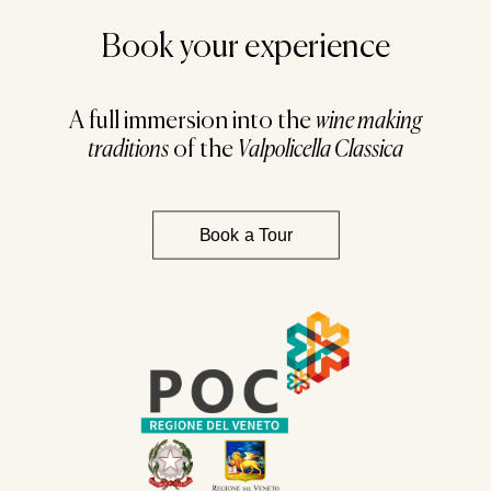
Book your experience
A full immersion into the
wine making
traditions
of the
Valpolicella Classica
Book a Tour