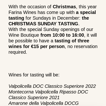
With the occasion of
Christmas
, this year
Farina Wines has come up with
a special
tasting
for Sundays in December:
the
CHRISTMAS SUNDAY TASTING
.
With the special Sunday openings of our
Wine Boutique
from 10:00 to 16:00
, it will
be possible to have a
tasting of three
wines for €15 per person
, no reservation
required.
Wines for tasting will be:
Valpolicella DOC Classico Superiore 2022
Montecorna Valpolicella Ripasso DOC
Classico Superiore 2021
Amarone della Valpolicella DOCG