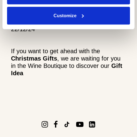
1/12/24
8/12/24
Customize
15/12/24
22/12/24
If you want to get ahead with the
Christmas Gifts
, we are waiting for you
in the Wine Boutique to discover our
Gift
Idea