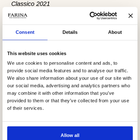
Classico 2021
Consent
Details
About
This website uses cookies
We use cookies to personalise content and ads, to
provide social media features and to analyse our traffic.
We also share information about your use of our site with
our social media, advertising and analytics partners who
may combine it with other information that you’ve
provided to them or that they’ve collected from your use
of their services.
The
Christmas Sunday Tasting
is
available from
10:00 to 16:00
in the
Allow all
following Sundays: