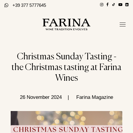
+39 377 5777645
Company
Hospitality section
Christmas Sunday Tasting -
Wines
the Christmas tasting at Farina
Stories of Wine
Wines
Contacts
Distributors
26 November 2024
|
Farina Magazine
Eng / Ita
BOOK A TOUR