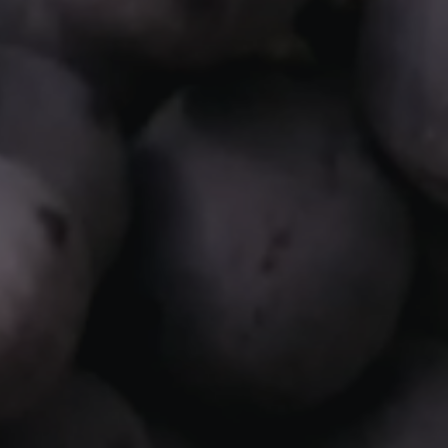
WHATSAPP