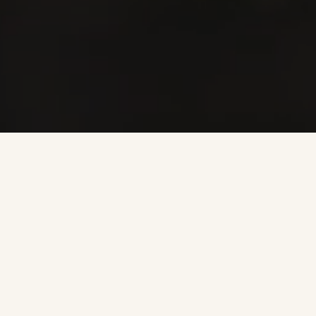
Farina
is a family business where the values
of love, honesty, generosity, cooperation
and respect reverberate beyond the
confines of our homes and winery to the
Valpolicella community, those who work
with us, and the land that has been so
generous to us.