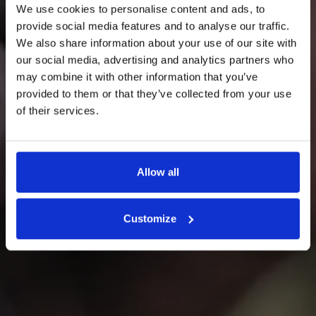
We use cookies to personalise content and ads, to
provide social media features and to analyse our traffic.
We also share information about your use of our site with
FARINA PEOPLE
our social media, advertising and analytics partners who
may combine it with other information that you’ve
We believe that a positive and
provided to them or that they’ve collected from your use
of their services.
healthy community is essential
for the health of Valpolicella.
Allow all
Customize