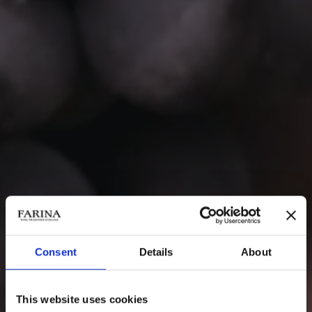
Consent
Details
About
This website uses cookies