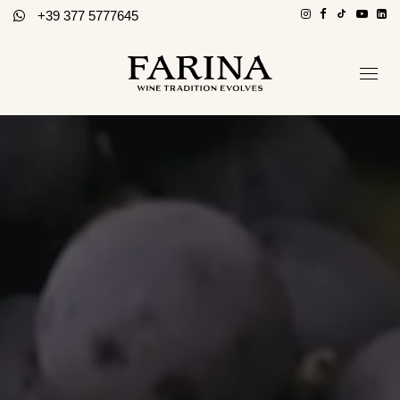
+39 377 5777645
Company
Hospitality section
Wines
Stories of Wine
Contacts
Distributors
Eng / Ita
BOOK A TOUR