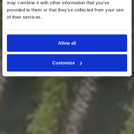
may combine it with other information that you’ve
provided to them or that they’ve collected from your use
Un mosaico di terreni nella
of their services.
Valpolicella Classica.
Allow all
Customize