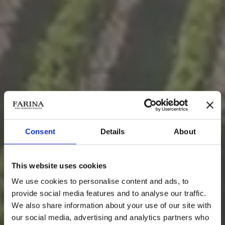
Consent
Details
About
This website uses cookies
We use cookies to personalise content and ads, to
provide social media features and to analyse our traffic.
We also share information about your use of our site with
VITICOLTURA
our social media, advertising and analytics partners who