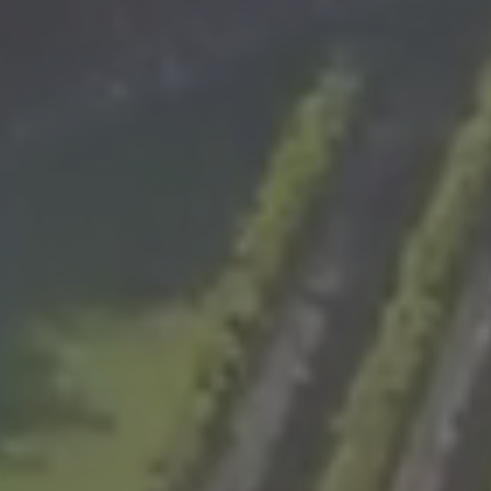
WHATSAPP