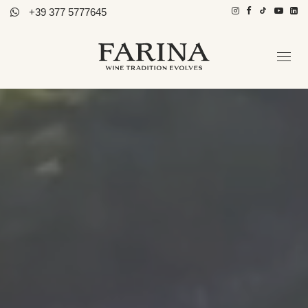
+39 377 5777645
Azienda
Ospitalità
Tutti i Vini
Storie di Vino
Contatti
Distributori
Ita / Eng
PRENOTA TOUR