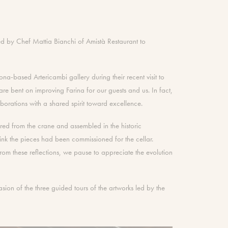
ed by Chef Mattia Bianchi of Amistà Restaurant to
a-based Artericambi gallery during their recent visit to
re bent on improving Farina for our guests and us. In fact,
orations with a shared spirit toward excellence.
ered from the crane and assembled in the historic
nk the pieces had been commissioned for the cellar.
e. From these reflections, we pause to appreciate the evolution
sion of the three guided tours of the artworks led by the