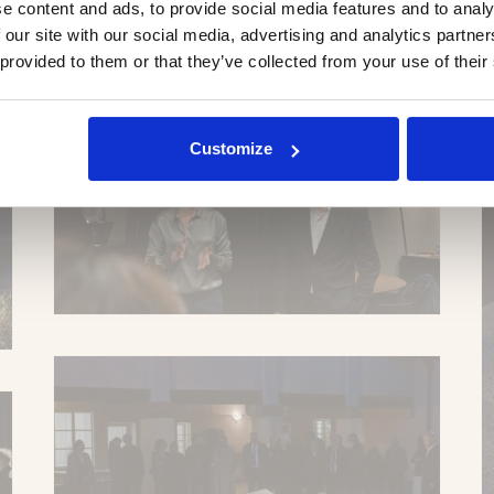
e content and ads, to provide social media features and to analy
 our site with our social media, advertising and analytics partn
 provided to them or that they’ve collected from your use of their
Customize