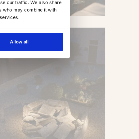
se our traffic. We also share
ers who may combine it with
 services.
Allow all