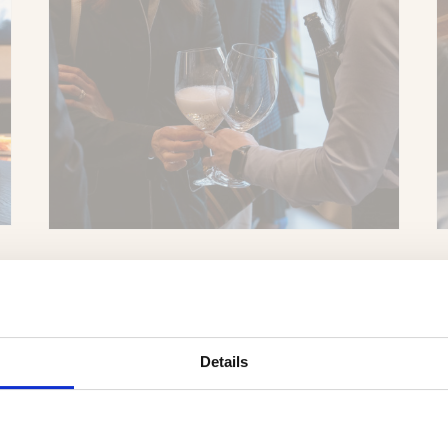
Details