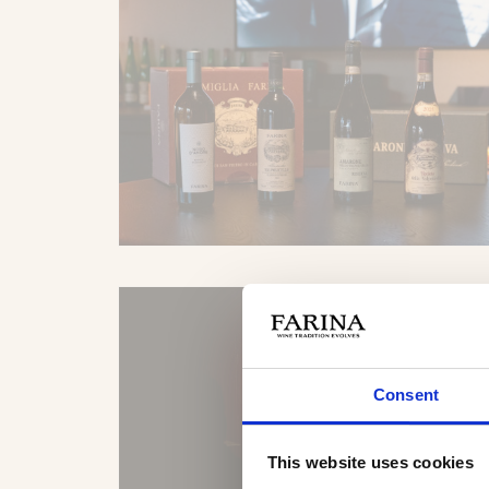
Consent
This website uses cookies