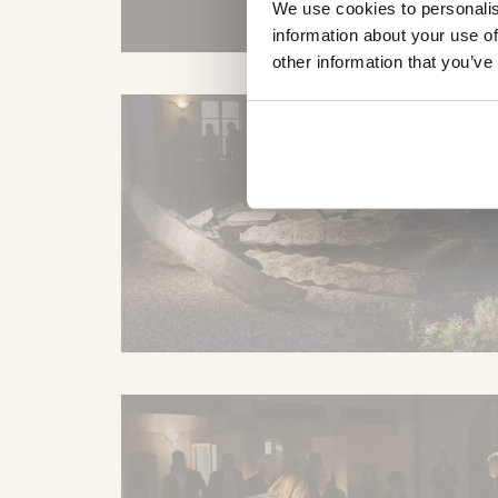
We use cookies to personalis
information about your use of
other information that you’ve