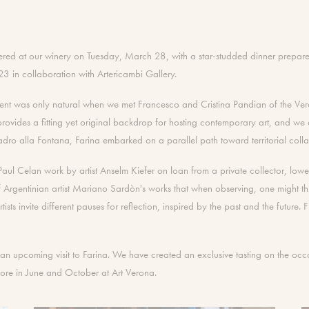
athered at our winery on Tuesday, March 28, with a star-studded dinner prepar
023 in collaboration with Artericambi Gallery.
ment was only natural when we met Francesco and Cristina Pandian of the Veron
rovides a fitting yet original backdrop for hosting contemporary art, and we a
 alla Fontana, Farina embarked on a parallel path toward territorial collab
r Paul Celan work by artist Anselm Kiefer on loan from a private collector, low
Argentinian artist Mariano Sardòn's works that when observing, one might thi
artists invite different pauses for reflection, inspired by the past and the futur
g an upcoming visit to Farina. We have created an exclusive tasting on the occa
more in June and October at Art Verona.