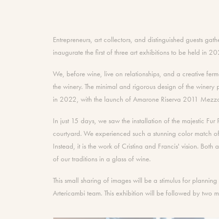
Entrepreneurs, art collectors, and distinguished guests g
inaugurate the first of three art exhibitions to be held in 2
We, before wine, live on relationships, and a creative fer
the winery. The minimal and rigorous design of the winery p
in 2022, with the launch of Amarone Riserva 2011 Mezzadro
In just 15 days, we saw the installation of the majestic Fu
courtyard. We experienced such a stunning color match of 
Instead, it is the work of Cristina and Francis' vision. Both 
of our traditions in a glass of wine.
This small sharing of images will be a stimulus for plannin
Artericambi team. This exhibition will be followed by two 