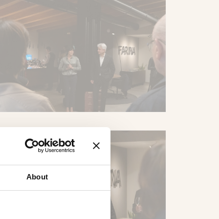
About