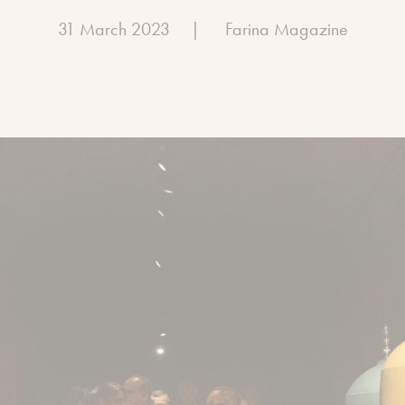
31 March 2023
|
Farina Magazine