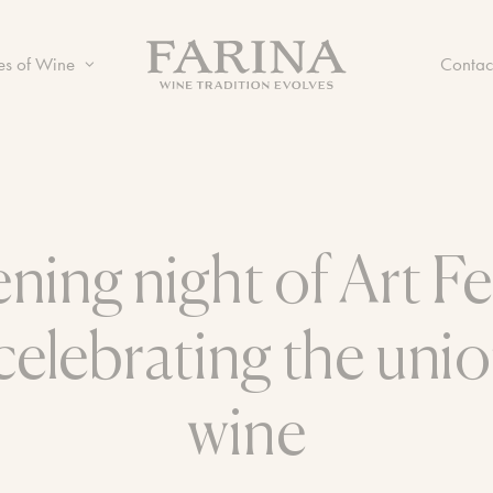
es of Wine
Contac
ning night of Art Fe
celebrating the unio
wine