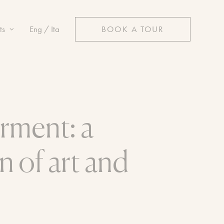
ts
Eng / Ita
BOOK A TOUR
rment: a
n of art and