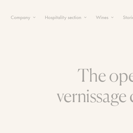
Company
Hospitality section
Wines
Stori
The ope
vernissage 