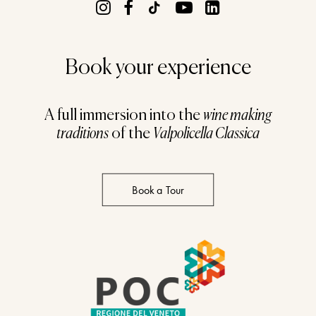
Book your experience
A full immersion into the
wine making
traditions
of the
Valpolicella Classica
Book a Tour