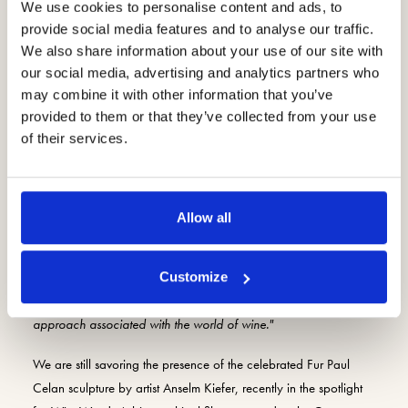
We use cookies to personalise content and ads, to
provide social media features and to analyse our traffic.
We also share information about your use of our site with
our social media, advertising and analytics partners who
may combine it with other information that you’ve
provided to them or that they’ve collected from your use
of their services.
Elena Farina explains,
"Wine and art live a close bond, testifying
to human genius, intuition, ambition and perseverance,
Allow all
celebrating beauty and arousing emotions. We select works that
can integrate with the different souls of our winery, that manage
to dialogue with the beauty of Valpolicella, and that allow
Customize
people to grasp the importance of a cultural and intellectual
approach associated with the world of wine."
We are still savoring the presence of the celebrated Fur Paul
Celan sculpture by artist Anselm Kiefer, recently in the spotlight