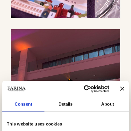
Consent
Details
About
This website uses cookies