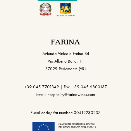
Azienda Vinicola Farina Srl
Via Alberto Bolla, 11
37029 Pedemonte (VR)
+39 045 7701349 | Fax. +39 045 6800137
Email: hospitality@farinawines.com
Fiscal code/Vat number: 00412230237