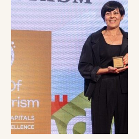
WHATSAPP