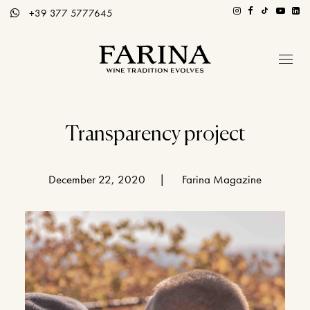
+39 377 5777645
Company
Hospitality section
Transparency project
Wines
December 22, 2020
|
Farina Magazine
Stories of Wine
Contacts
Distributors
Eng / Ita
BOOK A TOUR