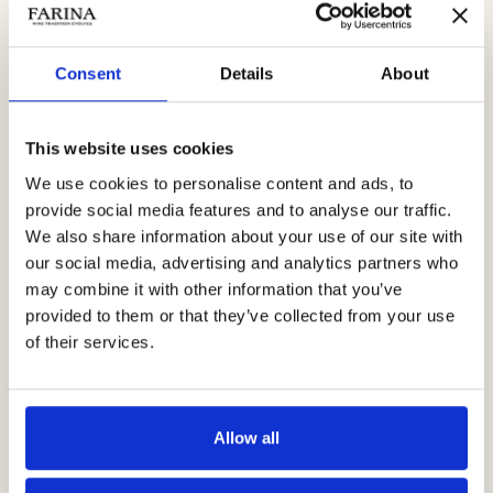
Abbiamo scelto di avviare questo progetto Transparency Farina
perché da sempre sentiamo un’esigenza naturale, innata,
Consent
Details
About
di raccontarci a tutti per quello che siamo, senza nascondere
mai nulla, a partire dai nostri limiti.
This website uses cookies
Go to the site
We use cookies to personalise content and ads, to
provide social media features and to analyse our traffic.
We also share information about your use of our site with
our social media, advertising and analytics partners who
may combine it with other information that you’ve
provided to them or that they’ve collected from your use
of their services.
Allow all
Book your experience