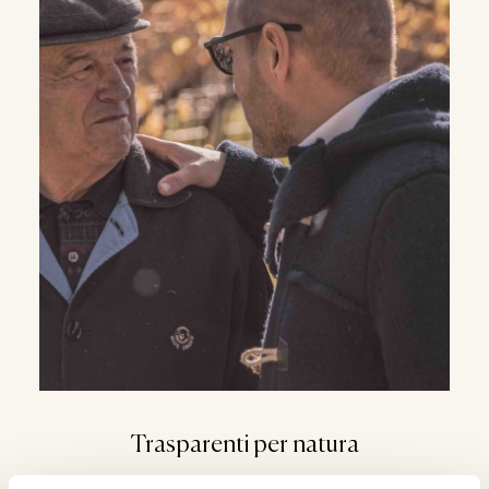
WHATSAPP
Trasparenti per natura