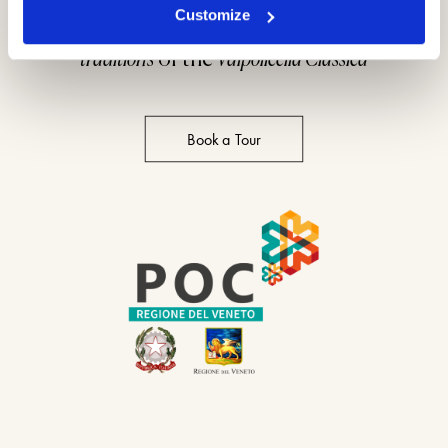
Customize
A full immersion into the
wine making
traditions
of the
Valpolicella Classica
Book a Tour