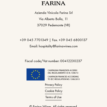
Azienda Vinicola Farina Srl
Via Alberto Bolla, 11
37029 Pedemonte (VR)
+39 045 7701349 | Fax. +39 045 6800137
Email: hospitality@farinawines.com
Fiscal code/Vat number: 00412230237
Privacy Policy
Cookie Policy
Terms of Use
© Farina Wines. All rights reserved.