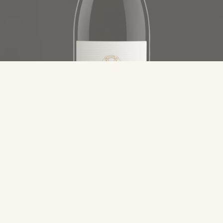
Category
Remo Farina