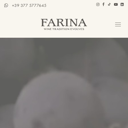
+39 377 5777645
Company
Hospitality section
Wines
Stories of Wine
Contacts
Distributors
Eng / Ita
BOOK A TOUR