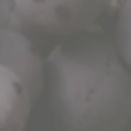
WHATSAPP