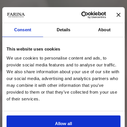
Consent
Details
About
Corte Conti Cavalli
Rosso Veronese IGT
This website uses cookies
We use cookies to personalise content and ads, to
provide social media features and to analyse our traffic.
We also share information about your use of our site with
our social media, advertising and analytics partners who
may combine it with other information that you’ve
provided to them or that they’ve collected from your use
of their services.
Allow all