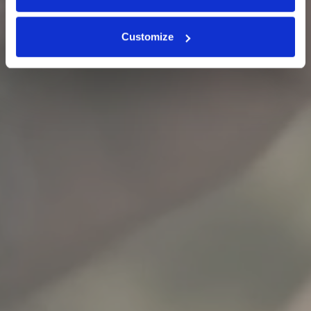
Customize