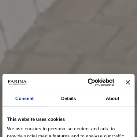
Consent
Details
About
Grappa di Recioto della
Valpolicella
This website uses cookies
We use cookies to personalise content and ads, to
provide social media features and to analyse our traffic.