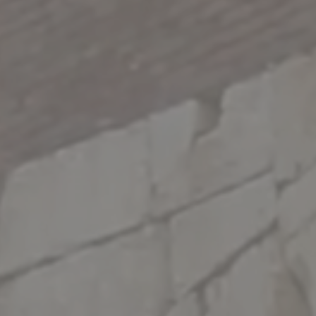
WHATSAPP