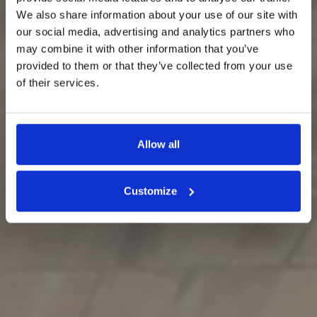
We also share information about your use of our site with
our social media, advertising and analytics partners who
may combine it with other information that you’ve
provided to them or that they’ve collected from your use
of their services.
Allow all
Customize