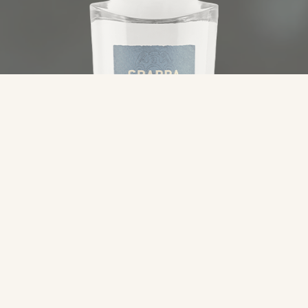
Category
Specialties
Typology
Grappa