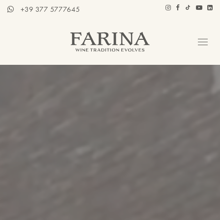
+39 377 5777645
Company
Hospitality section
Wines
Stories of Wine
Contacts
Distributors
Eng / Ita
BOOK A TOUR