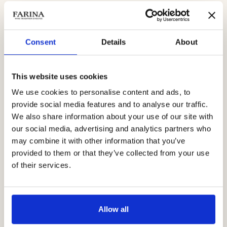
Molinara and Oseleta, this wine stands out for its intensity and
roundness. After 12 months of aging in barriques and large
barrels, it presents a deep, soft and velvety profile.
Consent
Details
About
Notes of raspberry, ginger and wood blend into a meditation
This website uses cookies
wine, but also perfect to accompany structured dishes and aged
cheeses.
We use cookies to personalise content and ads, to
provide social media features and to analyse our traffic.
We also share information about your use of our site with
Those looking for a richer and more complex
Valpolicella red
our social media, advertising and analytics partners who
wine
will find in Corte Conti Cavalli IGT an elegant and highly
may combine it with other information that you’ve
satisfying choice.
provided to them or that they’ve collected from your use
of their services.
Allow all