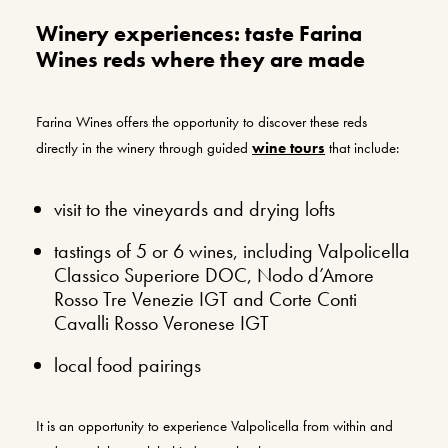
Winery experiences: taste Farina
Wines reds where they are made
Farina Wines offers the opportunity to discover these reds
directly in the winery through guided
wine tours
that include:
visit to the vineyards and drying lofts
tastings of 5 or 6 wines, including Valpolicella
Classico Superiore DOC, Nodo d’Amore
Rosso Tre Venezie IGT and Corte Conti
Cavalli Rosso Veronese IGT
local food pairings
It is an opportunity to experience Valpolicella from within and