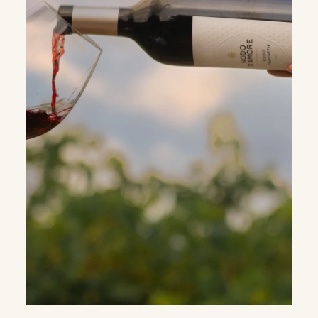
WHATSAPP