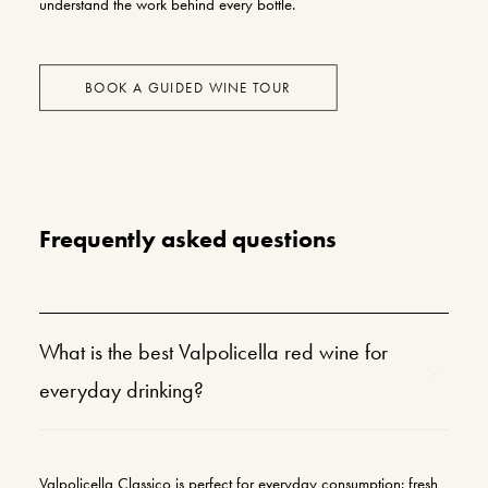
understand the work behind every bottle.
BOOK A GUIDED WINE TOUR
Frequently asked questions
What is the best Valpolicella red wine for
everyday drinking?
Valpolicella Classico is perfect for everyday consumption: fresh,