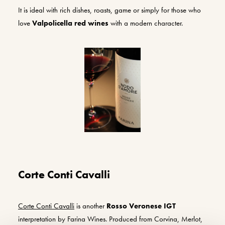
It is ideal with rich dishes, roasts, game or simply for those who
love
Valpolicella red wines
with a modern character.
Corte Conti Cavalli
Corte Conti Cavalli
is another
Rosso Veronese IGT
interpretation by Farina Wines. Produced from Corvina, Merlot,