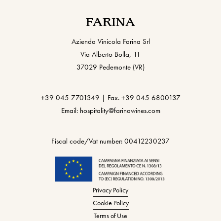
Azienda Vinicola Farina Srl
Via Alberto Bolla, 11
37029 Pedemonte (VR)
+39 045 7701349 | Fax. +39 045 6800137
Email: hospitality@farinawines.com
Fiscal code/Vat number: 00412230237
Privacy Policy
Cookie Policy
Terms of Use