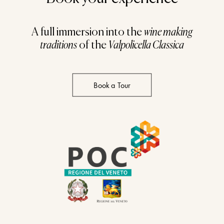
A full immersion into the
wine making
traditions
of the
Valpolicella Classica
Book a Tour