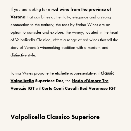
If you are looking for a
red wine from the province of
Verona
that combines authenticity, elegance and a strong
connection to the territory, the reds by Farina Wines are an
option to consider and explore. The winery, located in the heart
of Valpolicella Classica, offers a range of red wines that tell the
story of Verona’s winemaking tradition with a modern and
distinctive style.
Farina W
ines
propone
tre etichette rappresentative: il
Classic
Valpolicella
Superiore
D
oc
, the
Nodo d'Amore
Tre
Venezie
IGT
e il
Corte Conti
Cavalli
Red
Veronese
I
GT
Valpolicella Classico Superiore