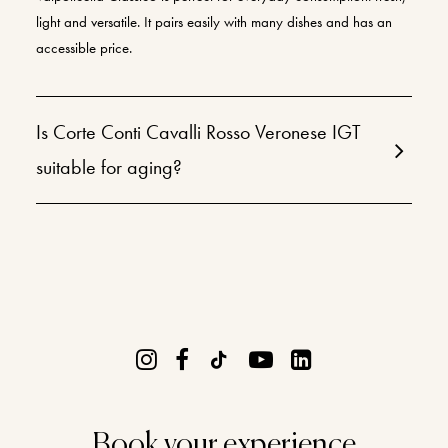
light and versatile. It pairs easily with many dishes and has an
accessible price.
Is Corte Conti Cavalli Rosso Veronese IGT
suitable for aging?
Book your experience