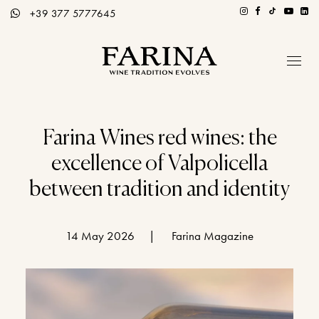
+39 377 5777645
Company
Hospitality section
Farina Wines red wines: the
excellence of Valpolicella
Wines
between tradition and identity
Stories of Wine
Contacts
14 May 2026
|
Farina Magazine
Distributors
Eng / Ita
BOOK A TOUR