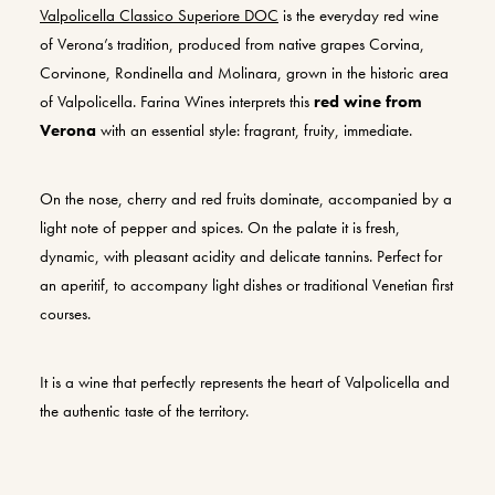
Valpolicella Classico Superiore DOC
is the everyday red wine
of Verona’s tradition, produced from native grapes Corvina,
Corvinone, Rondinella and Molinara, grown in the historic area
of Valpolicella. Farina Wines interprets this
red wine from
Verona
with an essential style: fragrant, fruity, immediate.
On the nose, cherry and red fruits dominate, accompanied by a
light note of pepper and spices. On the palate it is fresh,
dynamic, with pleasant acidity and delicate tannins. Perfect for
an aperitif, to accompany light dishes or traditional Venetian first
courses.
It is a wine that perfectly represents the heart of Valpolicella and
the authentic taste of the territory.