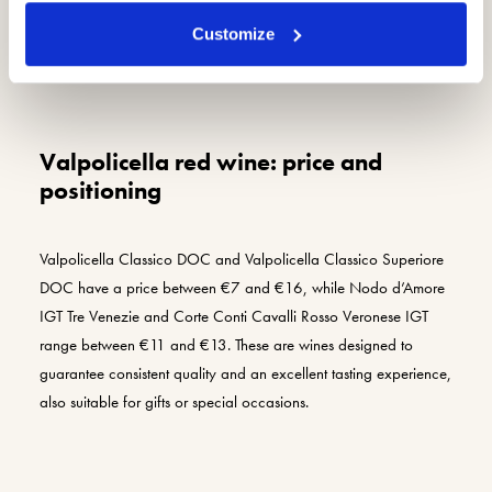
Customize
Valpolicella red wine: price and
positioning
Valpolicella Classico DOC and Valpolicella Classico Superiore
DOC have a price between €7 and €16, while Nodo d’Amore
IGT Tre Venezie and Corte Conti Cavalli Rosso Veronese IGT
range between €11 and €13. These are wines designed to
guarantee consistent quality and an excellent tasting experience,
also suitable for gifts or special occasions.