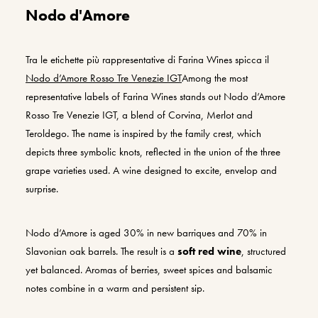
Nodo d'Amore
Tra le etichette più rappresentative di Farina
Wines
spicca il
Nodo d’Amore Rosso
Tre Venezie
IGT
Among the most
representative labels of Farina Wines stands out Nodo d’Amore
Rosso Tre Venezie IGT, a blend of Corvina, Merlot and
Teroldego. The name is inspired by the family crest, which
depicts three symbolic knots, reflected in the union of the three
grape varieties used. A wine designed to excite, envelop and
surprise.
Nodo d’Amore is aged 30% in new barriques and 70% in
Slavonian oak barrels. The result is a
soft red wine
, structured
yet balanced. Aromas of berries, sweet spices and balsamic
notes combine in a warm and persistent sip.