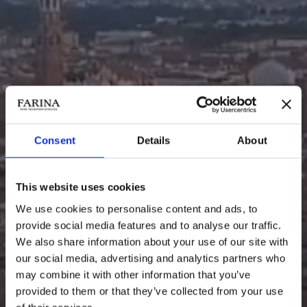
Consent
Details
About
This website uses cookies
We use cookies to personalise content and ads, to
provide social media features and to analyse our traffic.
We also share information about your use of our site with
SPECIALITÀ
our social media, advertising and analytics partners who
may combine it with other information that you’ve
provided to them or that they’ve collected from your use
La poesia della tradizione