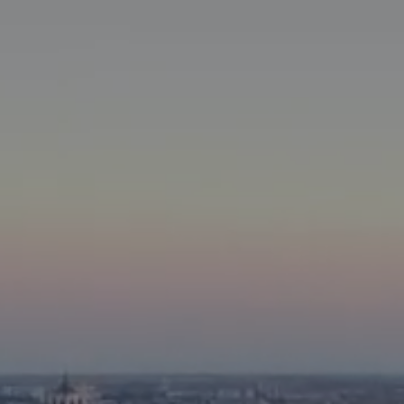
WHATSAPP