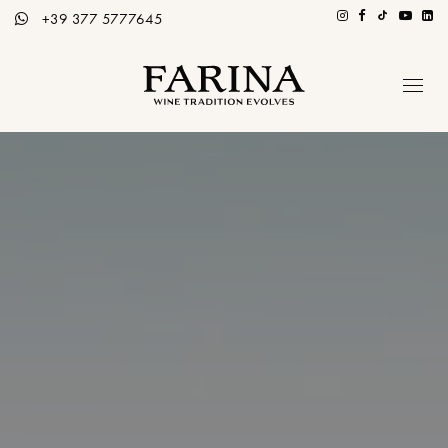
+39 377 5777645
Azienda
Ospitalità
Tutti i Vini
Storie di Vino
Contatti
Distributori
Ita / Eng
PRENOTA TOUR