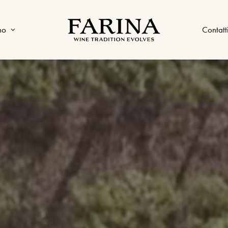
no
Contatt