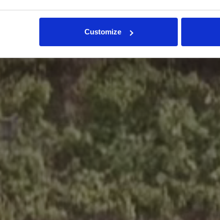
Customize