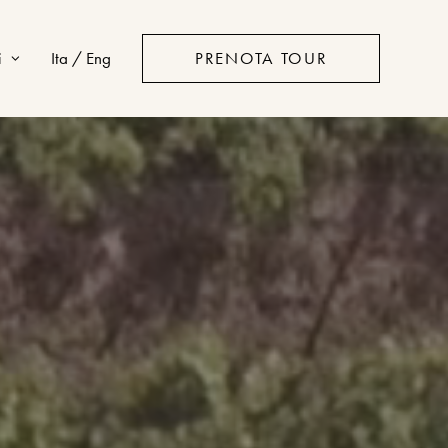
i
Ita / Eng
PRENOTA TOUR