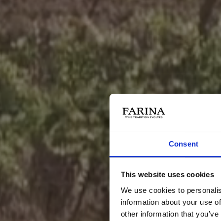
Consent
This website uses cookies
We use cookies to personalis
information about your use of
other information that you’ve