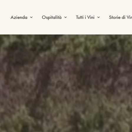
Azienda
Ospitalità
Tutti i Vini
Storie di Vi