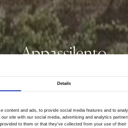
Appassilento
Rosso Veneto IGT
Details
e content and ads, to provide social media features and to analy
 our site with our social media, advertising and analytics partn
 provided to them or that they’ve collected from your use of their