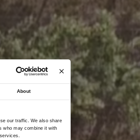
About
se our traffic. We also share
ers who may combine it with
 services.