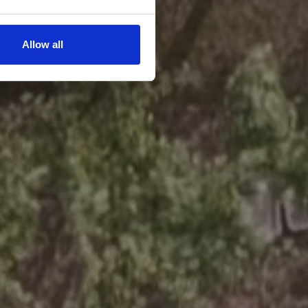
Allow all